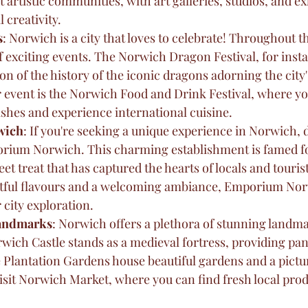
t artistic communities, with art galleries, studios, and ex
 creativity.
s
: Norwich is a city that loves to celebrate! Throughout th
f exciting events. The Norwich Dragon Festival, for insta
on of the history of the iconic dragons adorning the city's
 event is the Norwich Food and Drink Festival, where yo
dishes and experience international cuisine.
wich
: If you're seeking a unique experience in Norwich, d
orium Norwich. This charming establishment is famed for
et treat that has captured the hearts of locals and tourist
ghtful flavours and a welcoming ambiance, Emporium Nor
 city exploration.
Landmarks
: Norwich offers a plethora of stunning landma
wich Castle stands as a medieval fortress, providing pa
le Plantation Gardens house beautiful gardens and a pictu
visit Norwich Market, where you can find fresh local prod