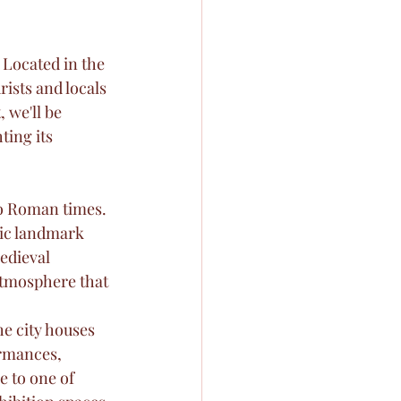
 Located in the 
ists and locals 
 we'll be 
ting its 
to Roman times. 
ric landmark 
edieval 
atmosphere that 
e city houses 
rmances, 
 to one of 