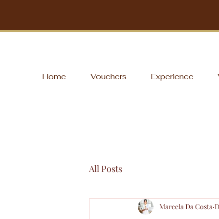
Home
Vouchers
Experience
All Posts
Marcela Da Costa
D