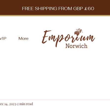
FREE SHIPPING FROM GBP £60
VIP
More
ec 14, 2023
2 min read