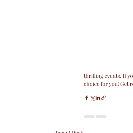
thrilling events. If 
choice for you! Get r
Recent Posts