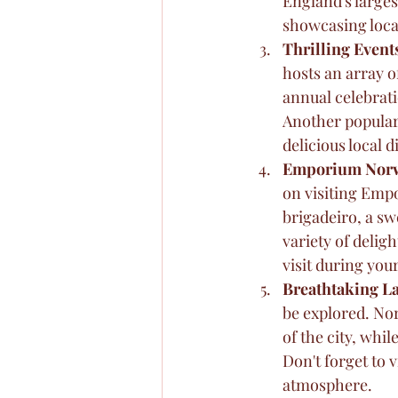
England's larges
showcasing local
Thrilling Event
hosts an array o
annual celebrati
Another popular
delicious local 
Emporium Nor
on visiting Emp
brigadeiro, a swe
variety of deli
visit during your
Breathtaking 
be explored. Nor
of the city, whi
Don't forget to 
atmosphere.