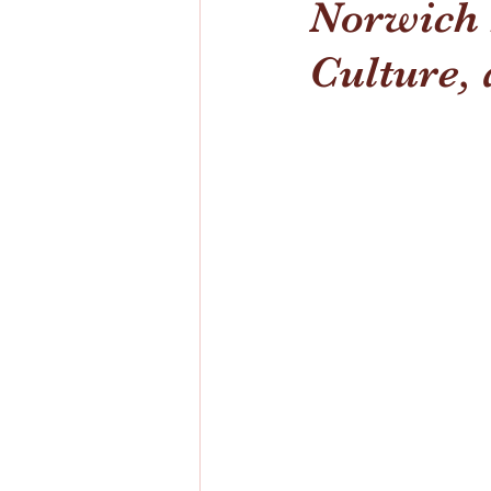
Norwich I
Culture, 