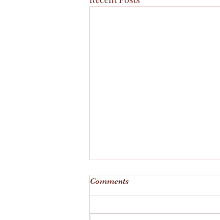
Comments