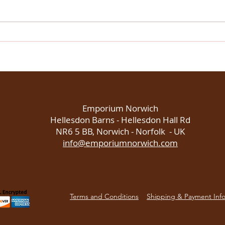
Discover Norwich through
Chri
sensory experiences at
Norw
Emporium Norwich
flavo
the 
Emporium Norwich
Hellesdon Barns - Hellesdon Hall Rd
NR6 5 BB, Norwich - Norfolk - UK
info@emporiumnorwich.com
Terms and Conditions
Shipping & Payment Inf