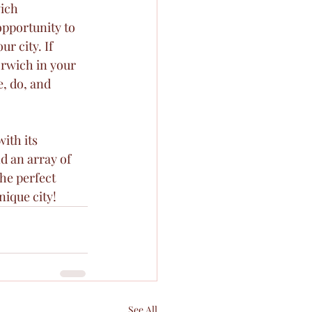
ich 
opportunity to 
r city. If 
orwich in your 
e, do, and 
ith its 
d an array of 
the perfect 
nique city!
See All