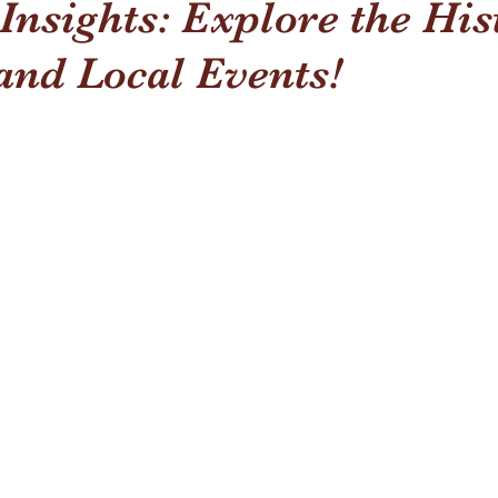
nsights: Explore the His
and Local Events!