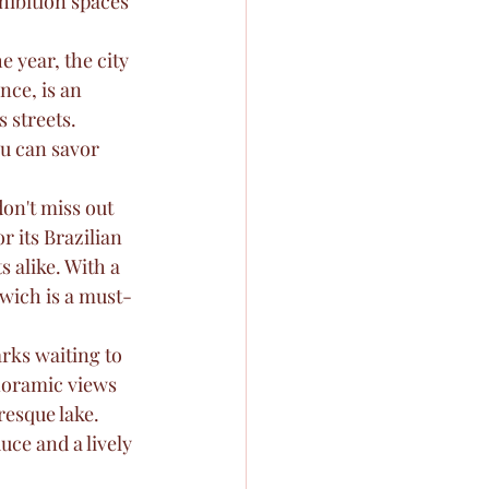
hibition spaces 
e year, the city 
nce, is an 
 streets. 
u can savor 
on't miss out 
 its Brazilian 
s alike. With a 
wich is a must-
rks waiting to 
noramic views 
resque lake. 
uce and a lively 