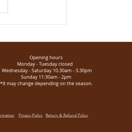
stmas at Emporium
ich: where the magic of
urs meets the spirit of
season
Opening hours
Monday - Tuesday closed
Wednesday - Saturday 10.30am - 3.30pm
Sunday 11:30am - 2pm
*It may change depending on the season.
ormation
Privacy Policy
Return & Refund Policy