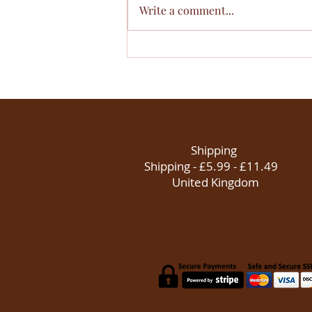
Write a comment...
Why We Choose to Invest in
Young People
Shipping
Shipping - £5.99 - £11.49
United Kingdom