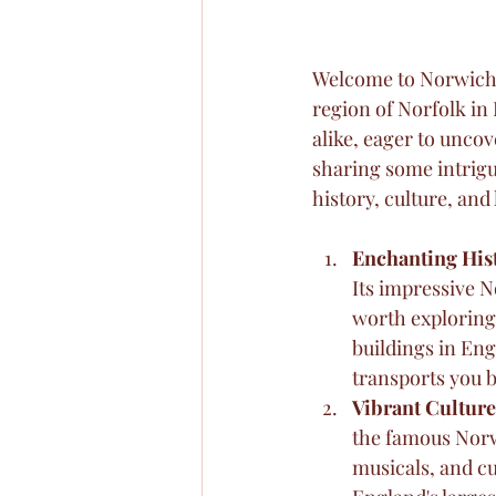
Welcome to Norwich, 
region of Norfolk in 
alike, eager to uncove
sharing some intrigui
history, culture, and 
Enchanting His
Its impressive N
worth exploring
buildings in En
transports you b
Vibrant Culture
the famous Norw
musicals, and c