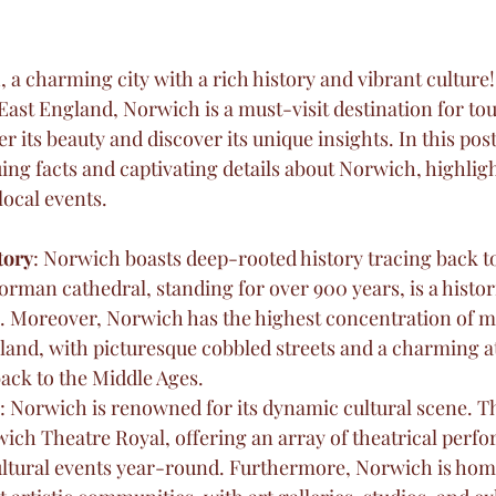
a charming city with a rich history and vibrant culture!
East England, Norwich is a must-visit destination for tour
r its beauty and discover its unique insights. In this post,
ng facts and captivating details about Norwich, highligh
local events.
tory
: Norwich boasts deep-rooted history tracing back 
orman cathedral, standing for over 900 years, is a histo
. Moreover, Norwich has the highest concentration of m
gland, with picturesque cobbled streets and a charming 
ack to the Middle Ages.
: Norwich is renowned for its dynamic cultural scene. Th
ich Theatre Royal, offering an array of theatrical perfo
ultural events year-round. Furthermore, Norwich is home