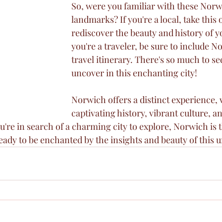
So, were you familiar with these Norw
landmarks? If you're a local, take this 
rediscover the beauty and history of you
you're a traveler, be sure to include N
travel itinerary. There's so much to se
uncover in this enchanting city!
Norwich offers a distinct experience, w
captivating history, vibrant culture, an
you're in search of a charming city to explore, Norwich is 
eady to be enchanted by the insights and beauty of this u