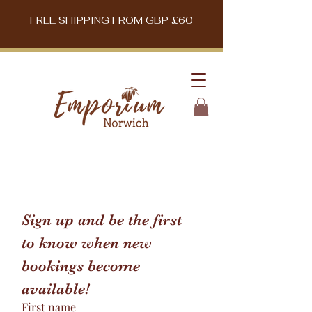
FREE SHIPPING FROM GBP £60
Sign up and be the first 
to know when new 
bookings become 
available!
First name