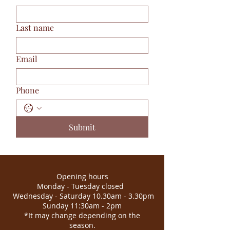
Last name
Email
Phone
Submit
Opening hours
Monday - Tuesday closed
Wednesday - Saturday 10.30am - 3.30pm
Sunday 11:30am - 2pm
*It may change depending on the
season.