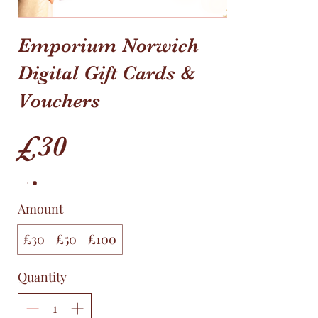
Emporium Norwich
Digital Gift Cards &
Vouchers
£30
Amount
£30
£50
£100
Quantity