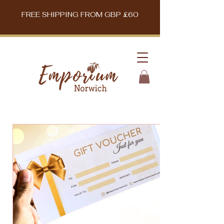
FREE SHIPPING FROM GBP £60