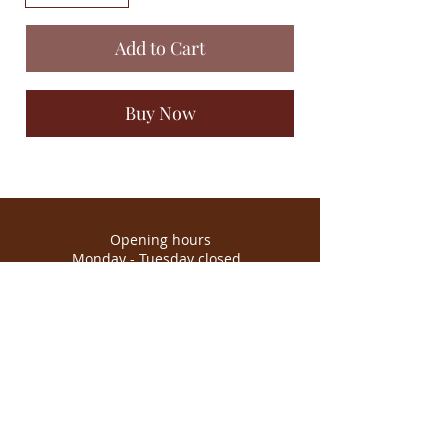
Add to Cart
Buy Now
Opening hours
Monday - Tuesday closed
Wednesday - Saturday 10.30am - 3.30pm
Sunday 11:30am - 2pm
*It may change depending on the
season.
Emporium Norwich
Hellesdon Barns - Hellesdon Hall Rd