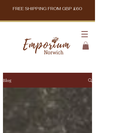
FREE SHIPPING FROM GBP £60
Blog